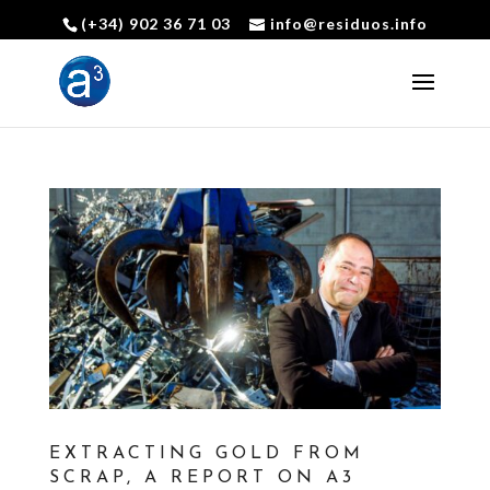
(+34) 902 36 71 03
info@residuos.info
Open toolbar
EXTRACTING GOLD FROM
SCRAP, A REPORT ON A3