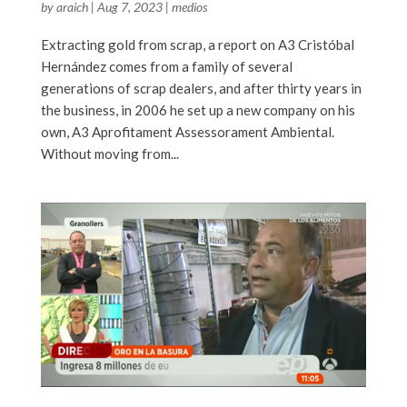
by
araich
|
Aug 7, 2023
|
medios
Extracting gold from scrap, a report on A3 Cristóbal
Hernández comes from a family of several
generations of scrap dealers, and after thirty years in
the business, in 2006 he set up a new company on his
own, A3 Aprofitament Assessorament Ambiental.
Without moving from...