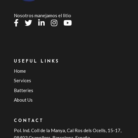
Nosotros manejamos el litio
USEFUL LINKS
Home
Services
Batteries
About Us
CONTACT
Pol. Ind. Coll de la Manya, Cal Ros dels Ocells, 15-17,
08403 Granollers, Barcelona, España.