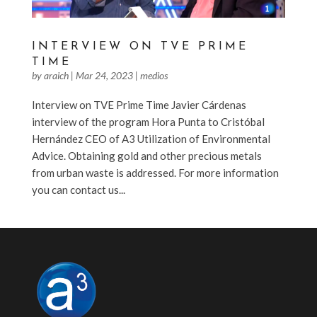
INTERVIEW ON TVE PRIME
TIME
by
araich
|
Mar 24, 2023
|
medios
Interview on TVE Prime Time Javier Cárdenas
interview of the program Hora Punta to Cristóbal
Hernández CEO of A3 Utilization of Environmental
Advice. Obtaining gold and other precious metals
from urban waste is addressed. For more information
you can contact us...