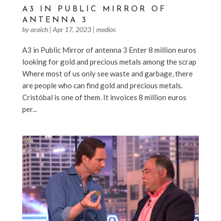
A3 IN PUBLIC MIRROR OF
ANTENNA 3
by
araich
|
Apr 17, 2023
|
medios
A3 in Public Mirror of antenna 3 Enter 8 million euros
looking for gold and precious metals among the scrap
Where most of us only see waste and garbage, there
are people who can find gold and precious metals.
Cristóbal is one of them. It invoices 8 million euros
per...